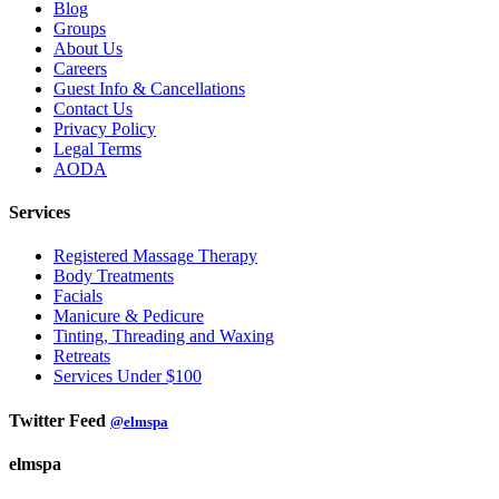
Blog
Groups
About Us
Careers
Guest Info & Cancellations
Contact Us
Privacy Policy
Legal Terms
AODA
Services
Registered Massage Therapy
Body Treatments
Facials
Manicure & Pedicure
Tinting, Threading and Waxing
Retreats
Services Under $100
Twitter Feed
@elmspa
elmspa