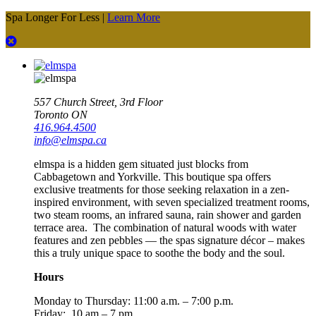
Spa Longer For Less |
Learn More
557 Church Street, 3rd Floor
Toronto ON
416.964.4500
info@elmspa.ca
elmspa is a hidden gem situated just blocks from
Cabbagetown and Yorkville. This boutique spa offers
exclusive treatments for those seeking relaxation in a zen-
inspired environment, with seven specialized treatment rooms,
two steam rooms, an infrared sauna, rain shower and garden
terrace area. The combination of natural woods with water
features and zen pebbles — the spas signature décor – makes
this a truly unique space to soothe the body and the soul.
Hours
Monday to Thursday:
11:00 a.m. – 7:00 p.m.
Friday: 10 am – 7 pm