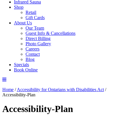
Infrared Sauna
Shop
Retail
Gift Cards
About Us
Our Team
Guest Info & Cancellations
Direct Billing
Photo Gallery
Careers
Contact
Blog
Specials
Book Online
Home
/
Accessibility for Ontarians with Disabilities Act
/
Accessibility-Plan
Accessibility-Plan