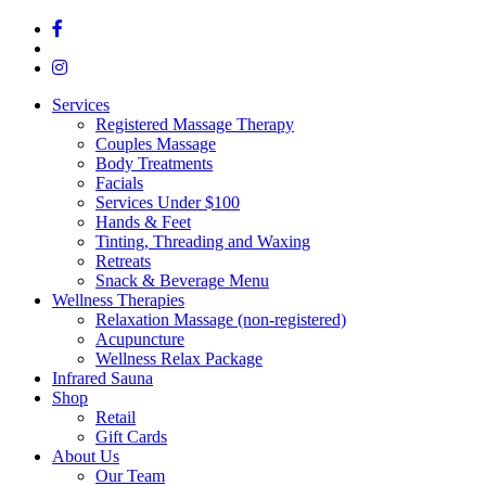
Services
Registered Massage Therapy
Couples Massage
Body Treatments
Facials
Services Under $100
Hands & Feet
Tinting, Threading and Waxing
Retreats
Snack & Beverage Menu
Wellness Therapies
Relaxation Massage (non-registered)
Acupuncture
Wellness Relax Package
Infrared Sauna
Shop
Retail
Gift Cards
About Us
Our Team