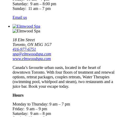
Saturday: 9 am – 8:00 pm
Sunday: 11 am – 7 pm
Email us
18 Elm Street
Toronto, ON M5G 1G7
416-977-6751
spa@elmwoodspa.com
www.elmwoodspa.com
Canada’s favourite urban oasis, located in the heart of
downtown Toronto. With four floors of treatment and renewal
options, retreat packages, couples retreats, Water Therapies
(swimming pool, whirlpool and steam), two restaurants and a
juice bar. Book your escape today.
Hours
Monday to Thursday: 9 am – 7 pm
Friday: 9 am – 9 pm
Saturday: 9 am – 8 pm