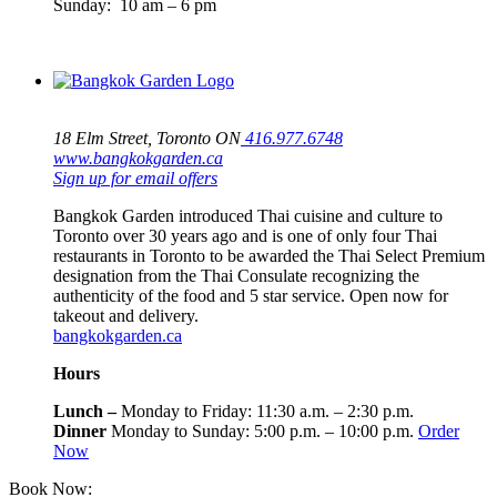
Sunday: 10 am – 6 pm
18 Elm Street, Toronto ON
416.977.6748
www.bangkokgarden.ca
Sign up for email offers
Bangkok Garden introduced Thai cuisine and culture to
Toronto over 30 years ago and is one of only four Thai
restaurants in Toronto to be awarded the Thai Select Premium
designation from the Thai Consulate recognizing the
authenticity of the food and 5 star service. Open now for
takeout and delivery.
bangkokgarden.ca
Hours
Lunch –
Monday to Friday: 11:30 a.m. – 2:30 p.m.
Dinner
Monday to Sunday: 5:00 p.m. – 10:00 p.m.
Order
Now
Book Now:
416-964-4500