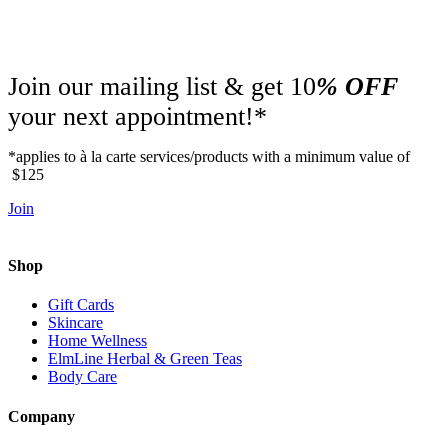
Join our mailing list & get 10
% OFF
your next appointment!*
*applies to à la carte services/products with a minimum value of
$125
Join
Shop
Gift Cards
Skincare
Home Wellness
ElmLine Herbal & Green Teas
Body Care
Company