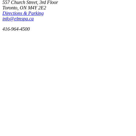
557 Church Street, 3rd Floor
Toronto, ON
M4Y 2E2
Directions & Parking
info@elmspa.ca
416-964-4500