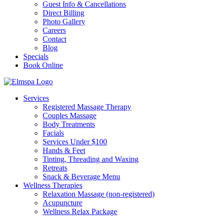
Guest Info & Cancellations
Direct Billing
Photo Gallery
Careers
Contact
Blog
Specials
Book Online
Services
Registered Massage Therapy
Couples Massage
Body Treatments
Facials
Services Under $100
Hands & Feet
Tinting, Threading and Waxing
Retreats
Snack & Beverage Menu
Wellness Therapies
Relaxation Massage (non-registered)
Acupuncture
Wellness Relax Package