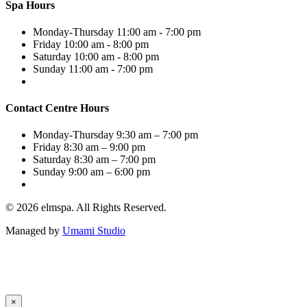
Spa Hours
Monday-Thursday
11:00 am - 7:00 pm
Friday
10:00 am - 8:00 pm
Saturday
10:00 am - 8:00 pm
Sunday
11:00 am - 7:00 pm
Contact Centre Hours
Monday-Thursday
9:30 am – 7:00 pm
Friday
8:30 am – 9:00 pm
Saturday
8:30 am – 7:00 pm
Sunday
9:00 am – 6:00 pm
© 2026 elmspa. All Rights Reserved.
Managed by
Umami Studio
×