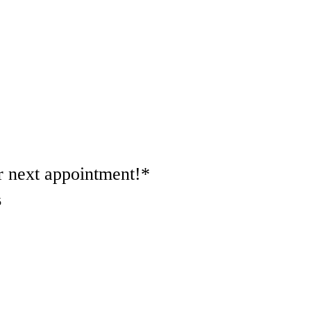
 next appointment!*
5