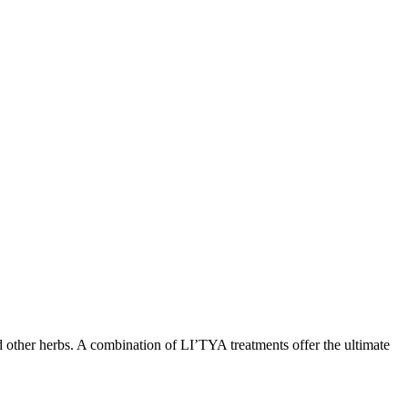
nd other herbs. A combination of LI’TYA treatments offer the ultimate