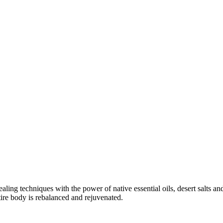
aling techniques with the power of native essential oils, desert salts a
ire body is rebalanced and rejuvenated.