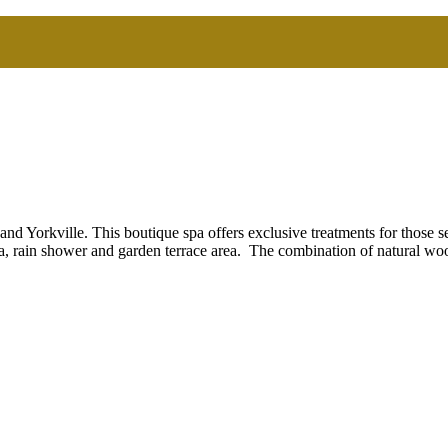
d Yorkville. This boutique spa offers exclusive treatments for those s
a, rain shower and garden terrace area. The combination of natural wo