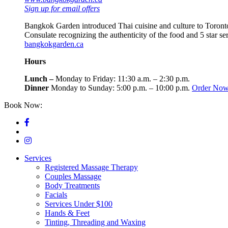
Sign up for email offers
Bangkok Garden introduced Thai cuisine and culture to Toronto
Consulate recognizing the authenticity of the food and 5 star s
bangkokgarden.ca
Hours
Lunch –
Monday to Friday: 11:30 a.m. – 2:30 p.m.
Dinner
Monday to Sunday: 5:00 p.m. – 10:00 p.m.
Order No
Book Now:
416-964-4500
Services
Registered Massage Therapy
Couples Massage
Body Treatments
Facials
Services Under $100
Hands & Feet
Tinting, Threading and Waxing