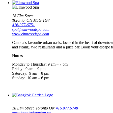
18 Elm Street
Toronto, ON M5G 1G7
416-977-6751
spa@elmwoodspa.com
www.elmwoodspa.com
Canada’s favourite urban oasis, located in the heart of downtow
and steam), two restaurants and a juice bar. Book your escape t
Hours
Monday to Thursday: 9 am – 7 pm
Friday: 9 am – 9 pm
Saturday: 9 am – 8 pm
Sunday: 10 am – 6 pm
18 Elm Street, Toronto ON
416.977.6748
www.bangkokgarden.ca