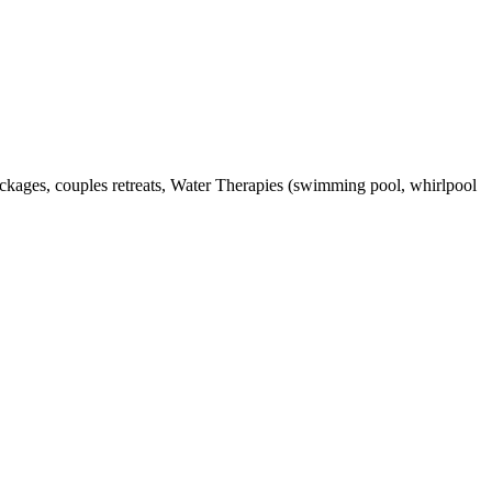
packages, couples retreats, Water Therapies (swimming pool, whirlpool