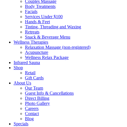
Couples Massage
Body Treatments
Facials
Services Under $100
Hands & Feet
Tinting, Threading and Waxing
Retreats
Snack & Beverage Menu
Wellness Therapies
Relaxation Massage (non-registered)
Acupuncture
Wellness Relax Package
Infrared Sauna
Shop
Retail
Gift Cards
About Us
Our Team
Guest Info & Cancellations
Direct Billing
Photo Gallery
Careers
Contact
Blog
Specials