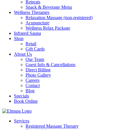
Retreats
Snack & Beverage Menu
Wellness Therapies
Relaxation Massage (non-registered)
Acupuncture
Wellness Relax Package
Infrared Sauna
Shop
Retail
Gift Cards
About Us
Our Team
Guest Info & Cancellations
Direct Billing
Photo Gallery
Careers
Contact
Blog
Specials
Book Online
Services
Registered Massage Therapy