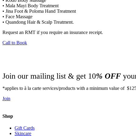
• Kodo Body Massage
• Mala Mayi Body Treatment
• Jina Foot & Poloma Hand Treatment
• Face Massage
• Quandong Hair & Scalp Treatment.
Request an RMT if you require an insurance receipt.
Call to Book
Join our mailing list & get 10
% OFF
your
*applies to à la carte services/products with a minimum value of $12
Join
Shop
Gift Cards
Skincare