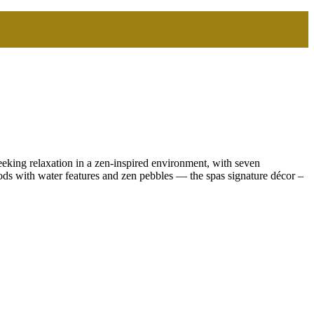
eeking relaxation in a zen-inspired environment, with seven
ods with water features and zen pebbles — the spas signature décor –