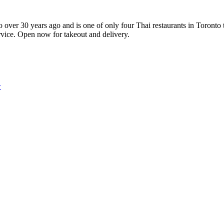
 over 30 years ago and is one of only four Thai restaurants in Toronto
ervice. Open now for takeout and delivery.
w