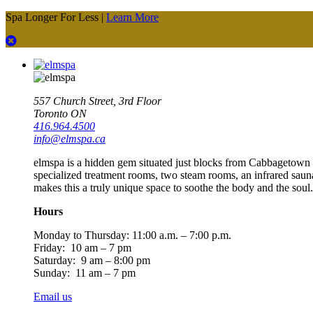
Spa Longer For Less |
Learn More
557 Church Street, 3rd Floor
Toronto ON
416.964.4500
info@elmspa.ca
elmspa is a hidden gem situated just blocks from Cabbagetown an
specialized treatment rooms, two steam rooms, an infrared saun
makes this a truly unique space to soothe the body and the soul.
Hours
Monday to Thursday:
11:00 a.m. – 7:00 p.m.
Friday: 10 am – 7 pm
Saturday: 9 am – 8:00 pm
Sunday: 11 am – 7 pm
Email us