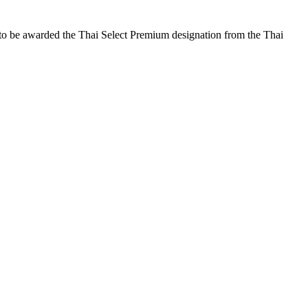
 to be awarded the Thai Select Premium designation from the Thai