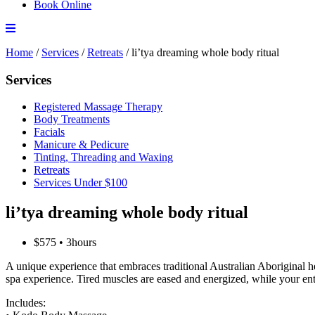
Book Online
Home
/
Services
/
Retreats
/
li’tya dreaming whole body ritual
Services
Registered Massage Therapy
Body Treatments
Facials
Manicure & Pedicure
Tinting, Threading and Waxing
Retreats
Services Under $100
li’tya dreaming whole body ritual
$575 • 3hours
A unique experience that embraces traditional Australian Aboriginal he
spa experience. Tired muscles are eased and energized, while your ent
Includes: