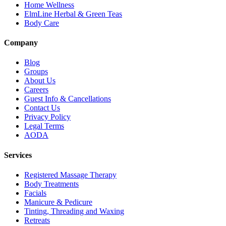
Home Wellness
ElmLine Herbal & Green Teas
Body Care
Company
Blog
Groups
About Us
Careers
Guest Info & Cancellations
Contact Us
Privacy Policy
Legal Terms
AODA
Services
Registered Massage Therapy
Body Treatments
Facials
Manicure & Pedicure
Tinting, Threading and Waxing
Retreats