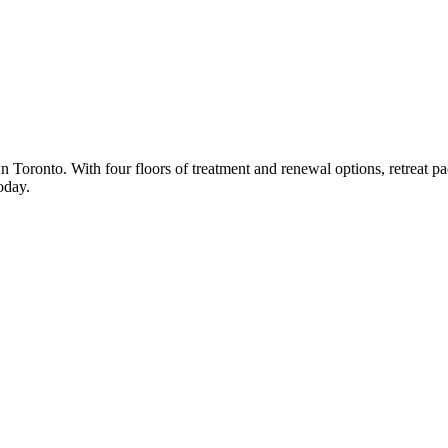
n Toronto. With four floors of treatment and renewal options, retreat 
oday.