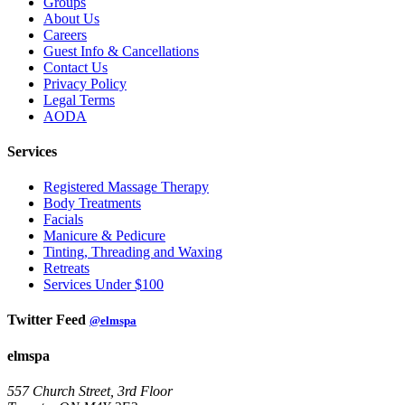
Groups
About Us
Careers
Guest Info & Cancellations
Contact Us
Privacy Policy
Legal Terms
AODA
Services
Registered Massage Therapy
Body Treatments
Facials
Manicure & Pedicure
Tinting, Threading and Waxing
Retreats
Services Under $100
Twitter Feed
@elmspa
elmspa
557 Church Street, 3rd Floor