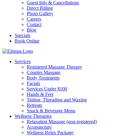
Guest Info & Cancellations
Direct Billing
Photo Gallery
Careers
Contact
Blog
Specials
Book Online
Services
Registered Massage Therapy
Couples Massage
Body Treatments
Facials
Services Under $100
Hands & Feet
Tinting, Threading and Waxing
Retreats
Snack & Beverage Menu
Wellness Therapies
Relaxation Massage (non-registered)
Acupuncture
Wellness Relax Package