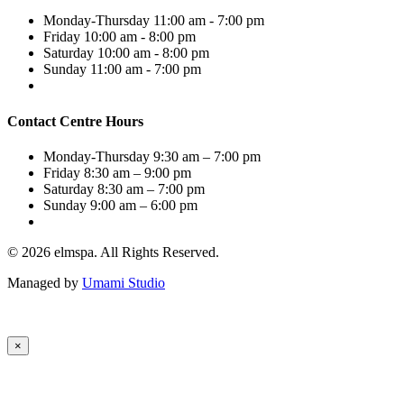
Monday-Thursday
11:00 am - 7:00 pm
Friday
10:00 am - 8:00 pm
Saturday
10:00 am - 8:00 pm
Sunday
11:00 am - 7:00 pm
Contact Centre Hours
Monday-Thursday
9:30 am – 7:00 pm
Friday
8:30 am – 9:00 pm
Saturday
8:30 am – 7:00 pm
Sunday
9:00 am – 6:00 pm
© 2026 elmspa. All Rights Reserved.
Managed by
Umami Studio
×