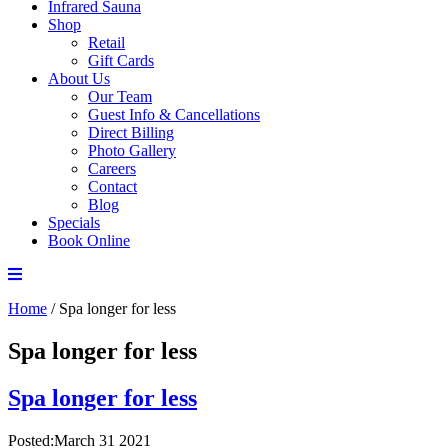
Infrared Sauna
Shop
Retail
Gift Cards
About Us
Our Team
Guest Info & Cancellations
Direct Billing
Photo Gallery
Careers
Contact
Blog
Specials
Book Online
Home
/
Spa longer for less
Spa longer for less
Spa longer for less
Posted:March 31 2021