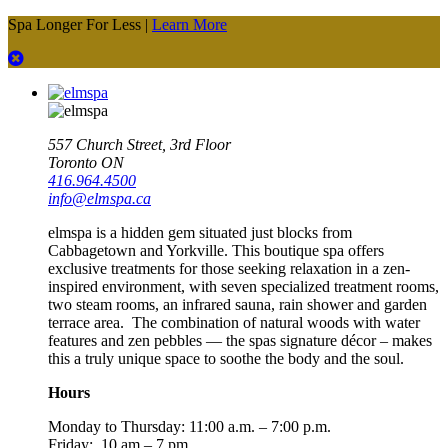
Spa Longer For Less |
Learn More
557 Church Street, 3rd Floor
Toronto ON
416.964.4500
info@elmspa.ca
elmspa is a hidden gem situated just blocks from
Cabbagetown and Yorkville. This boutique spa offers
exclusive treatments for those seeking relaxation in a zen-
inspired environment, with seven specialized treatment rooms,
two steam rooms, an infrared sauna, rain shower and garden
terrace area. The combination of natural woods with water
features and zen pebbles — the spas signature décor – makes
this a truly unique space to soothe the body and the soul.
Hours
Monday to Thursday:
11:00 a.m. – 7:00 p.m.
Friday: 10 am – 7 pm