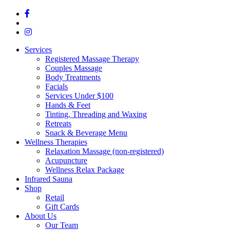
Services
Registered Massage Therapy
Couples Massage
Body Treatments
Facials
Services Under $100
Hands & Feet
Tinting, Threading and Waxing
Retreats
Snack & Beverage Menu
Wellness Therapies
Relaxation Massage (non-registered)
Acupuncture
Wellness Relax Package
Infrared Sauna
Shop
Retail
Gift Cards
About Us
Our Team