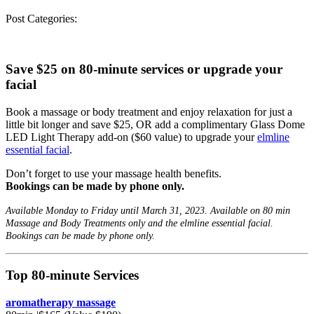
Post Categories:
Save $25 on 80-minute services
or
upgrade your
facial
Book a massage or body treatment and enjoy relaxation for just a
little bit longer and save $25, OR add a complimentary Glass Dome
LED Light Therapy add-on ($60 value) to upgrade your
elmline
essential facial
.
Don’t forget to use your massage health benefits.
Bookings can be made by phone only.
Available Monday to Friday until March 31, 2023. Available on 80 min
Massage and Body Treatments only and the elmline essential facial.
Bookings can be made by phone only.
Top 80-minute Services
aromatherapy massage