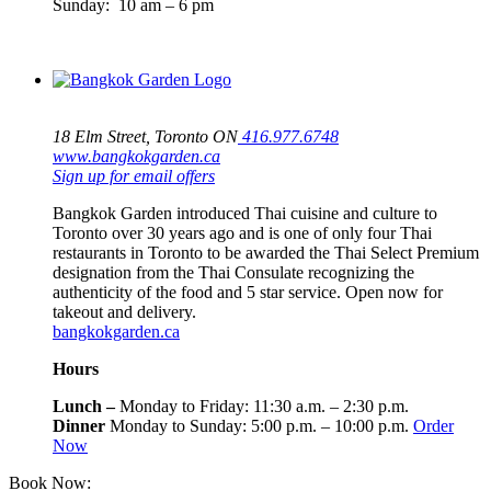
Sunday: 10 am – 6 pm
18 Elm Street, Toronto ON
416.977.6748
www.bangkokgarden.ca
Sign up for email offers
Bangkok Garden introduced Thai cuisine and culture to
Toronto over 30 years ago and is one of only four Thai
restaurants in Toronto to be awarded the Thai Select Premium
designation from the Thai Consulate recognizing the
authenticity of the food and 5 star service. Open now for
takeout and delivery.
bangkokgarden.ca
Hours
Lunch –
Monday to Friday: 11:30 a.m. – 2:30 p.m.
Dinner
Monday to Sunday: 5:00 p.m. – 10:00 p.m.
Order
Now
Book Now:
416-964-4500