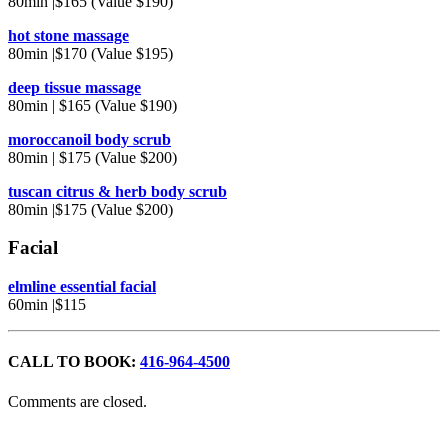
80min |$165 (Value $190)
hot stone massage
80min |$170 (Value $195)
deep tissue massage
80min | $165 (Value $190)
moroccanoil body scrub
80min | $175 (Value $200)
tuscan citrus & herb body scrub
80min |$175 (Value $200)
Facial
elmline essential facial
60min |$115
CALL TO BOOK:
416-964-4500
Comments are closed.