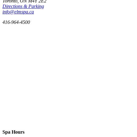
Toronto, ON
M4Y 2E2
Directions & Parking
info@elmspa.ca
416-964-4500
Spa Hours