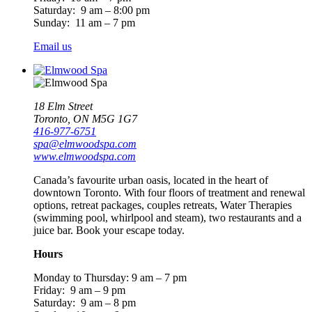
Saturday: 9 am – 8:00 pm
Sunday: 11 am – 7 pm
Email us
18 Elm Street
Toronto, ON M5G 1G7
416-977-6751
spa@elmwoodspa.com
www.elmwoodspa.com
Canada’s favourite urban oasis, located in the heart of
downtown Toronto. With four floors of treatment and renewal
options, retreat packages, couples retreats, Water Therapies
(swimming pool, whirlpool and steam), two restaurants and a
juice bar. Book your escape today.
Hours
Monday to Thursday: 9 am – 7 pm
Friday: 9 am – 9 pm
Saturday: 9 am – 8 pm