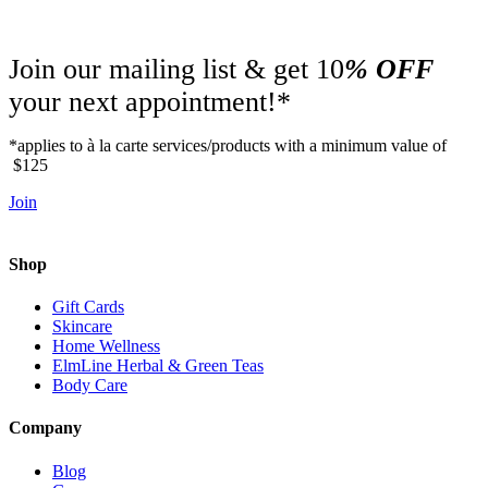
Join our mailing list & get 10
% OFF
your next appointment!*
*applies to à la carte services/products with a minimum value of
$125
Join
Shop
Gift Cards
Skincare
Home Wellness
ElmLine Herbal & Green Teas
Body Care
Company
Blog