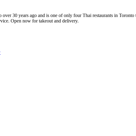
 over 30 years ago and is one of only four Thai restaurants in Toronto
ervice. Open now for takeout and delivery.
w