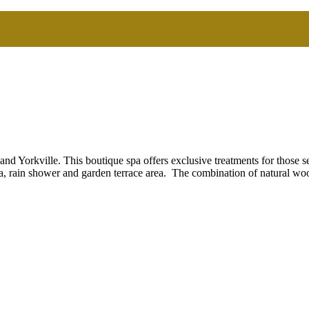
d Yorkville. This boutique spa offers exclusive treatments for those s
a, rain shower and garden terrace area. The combination of natural wo