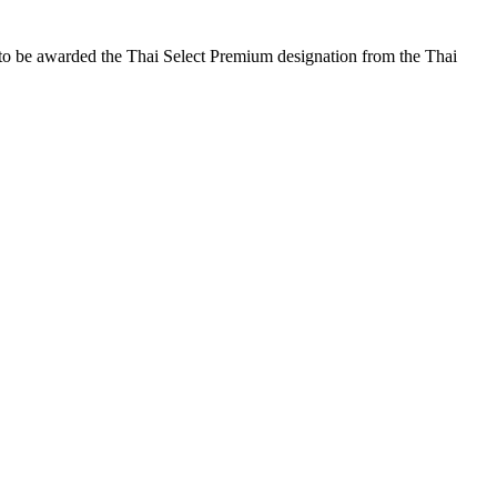
 to be awarded the Thai Select Premium designation from the Thai