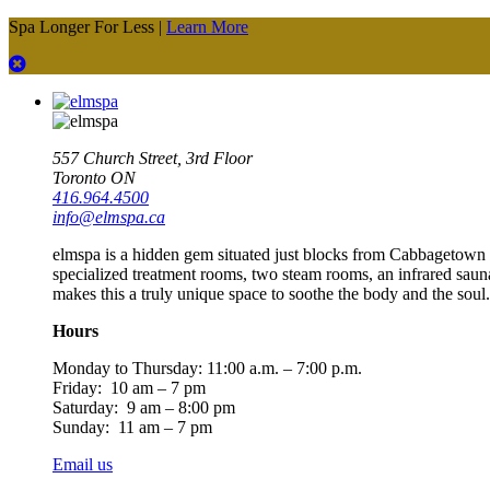
Spa Longer For Less |
Learn More
557 Church Street, 3rd Floor
Toronto ON
416.964.4500
info@elmspa.ca
elmspa is a hidden gem situated just blocks from Cabbagetown an
specialized treatment rooms, two steam rooms, an infrared saun
makes this a truly unique space to soothe the body and the soul.
Hours
Monday to Thursday:
11:00 a.m. – 7:00 p.m.
Friday: 10 am – 7 pm
Saturday: 9 am – 8:00 pm
Sunday: 11 am – 7 pm
Email us