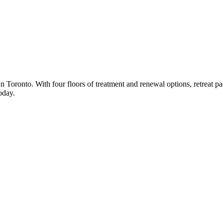
n Toronto. With four floors of treatment and renewal options, retreat 
oday.