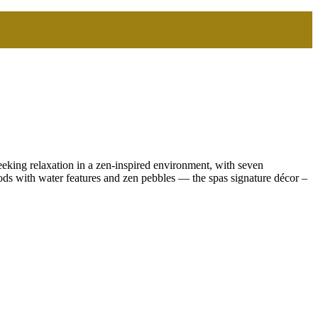
eeking relaxation in a zen-inspired environment, with seven
ods with water features and zen pebbles — the spas signature décor –