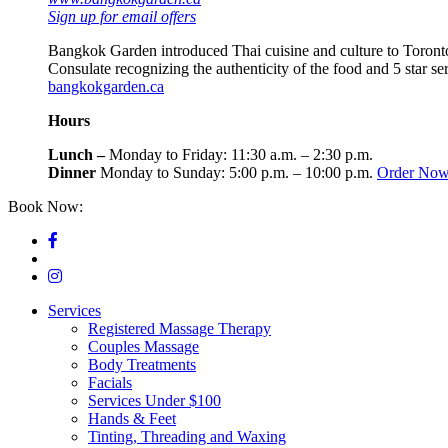
Sign up for email offers
Bangkok Garden introduced Thai cuisine and culture to Toronto
Consulate recognizing the authenticity of the food and 5 star s
bangkokgarden.ca
Hours
Lunch –
Monday to Friday: 11:30 a.m. – 2:30 p.m.
Dinner
Monday to Sunday: 5:00 p.m. – 10:00 p.m.
Order No
Book Now:
416-964-4500
Services
Registered Massage Therapy
Couples Massage
Body Treatments
Facials
Services Under $100
Hands & Feet
Tinting, Threading and Waxing