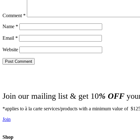
Comment
*
Name
*
Email
*
Website
Join our mailing list & get 10
% OFF
your
*applies to à la carte services/products with a minimum value of $12
Join
Shop