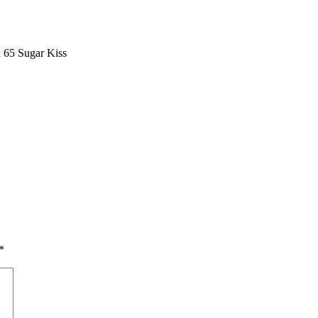
 65 Sugar Kiss
*