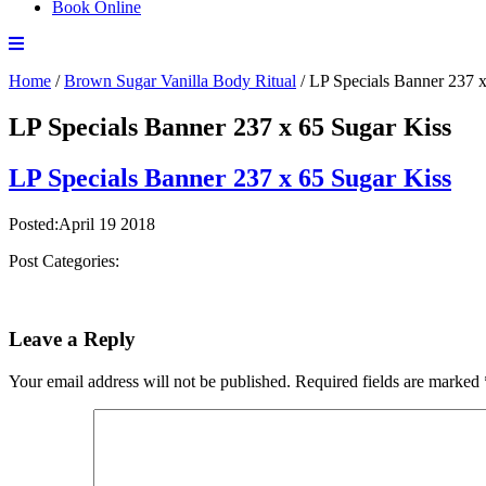
Book Online
Home
/
Brown Sugar Vanilla Body Ritual
/
LP Specials Banner 237 x
LP Specials Banner 237 x 65 Sugar Kiss
LP Specials Banner 237 x 65 Sugar Kiss
Posted:April 19 2018
Post Categories:
Leave a Reply
Your email address will not be published.
Required fields are marked